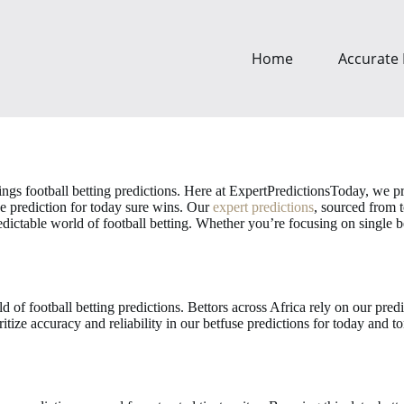
Home
Accurate 
ings football betting predictions. Here at ExpertPredictionsToday, we p
se prediction for today sure wins. Our
expert predictions
, sourced from to
dictable world of football betting. Whether you’re focusing on single b
of football betting predictions. Bettors across Africa rely on our predic
ritize accuracy and reliability in our betfuse predictions for today and