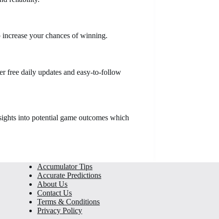
lp increase your chances of winning.
er free daily updates and easy-to-follow
nsights into potential game outcomes which
Accumulator Tips
Accurate Predictions
About Us
Contact Us
Terms & Conditions
Privacy Policy