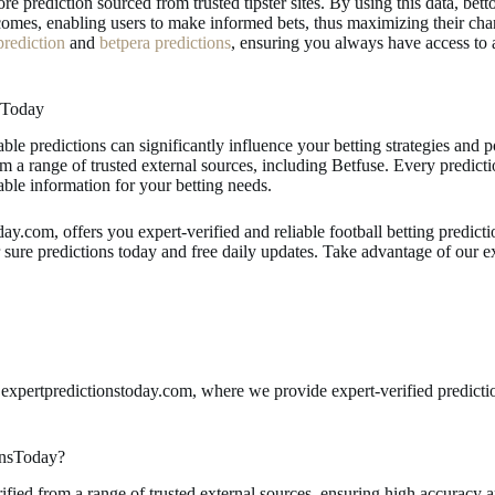
e prediction sourced from trusted tipster sites. By using this data, bett
tcomes, enabling users to make informed bets, thus maximizing their cha
prediction
and
betpera predictions
, ensuring you always have access to a
sToday
ble predictions can significantly influence your betting strategies and
om a range of trusted external sources, including Betfuse. Every predicti
able information for your betting needs.
y.com, offers you expert-verified and reliable football betting predictio
ur sure predictions today and free daily updates. Take advantage of our e
.
 expertpredictionstoday.com, where we provide expert-verified predictio
onsToday?
fied from a range of trusted external sources, ensuring high accuracy an