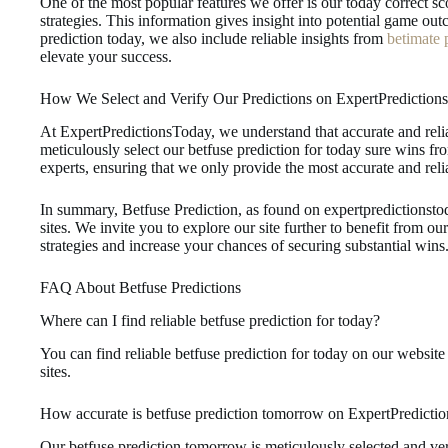
One of the most popular features we offer is our today correct scor
strategies. This information gives insight into potential game ou
prediction today, we also include reliable insights from
betimate 
elevate your success.
How We Select and Verify Our Predictions on ExpertPrediction
At ExpertPredictionsToday, we understand that accurate and relia
meticulously select our betfuse prediction for today sure wins fr
experts, ensuring that we only provide the most accurate and reli
In summary, Betfuse Prediction, as found on expertpredictionstoda
sites. We invite you to explore our site further to benefit from o
strategies and increase your chances of securing substantial wins
FAQ About Betfuse Predictions
Where can I find reliable betfuse prediction for today?
You can find reliable betfuse prediction for today on our website
sites.
How accurate is betfuse prediction tomorrow on ExpertPredicti
Our betfuse prediction tomorrow is meticulously selected and veri