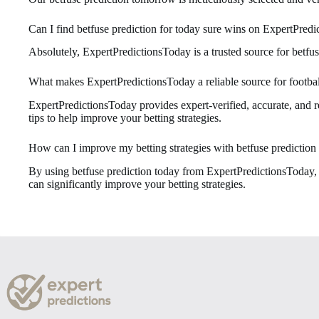
Can I find betfuse prediction for today sure wins on ExpertPred
Absolutely, ExpertPredictionsToday is a trusted source for betfus
What makes ExpertPredictionsToday a reliable source for football
ExpertPredictionsToday provides expert-verified, accurate, and re
tips to help improve your betting strategies.
How can I improve my betting strategies with betfuse prediction
By using betfuse prediction today from ExpertPredictionsToday, 
can significantly improve your betting strategies.