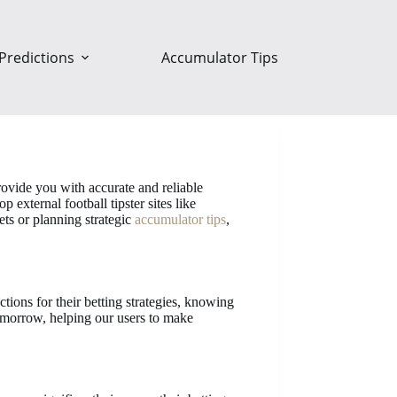
Predictions
Accumulator Tips
rovide you with accurate and reliable
p external football tipster sites like
ets or planning strategic
accumulator tips
,
tions for their betting strategies, knowing
 tomorrow, helping our users to make