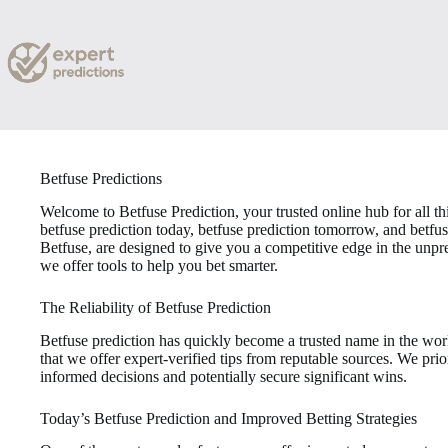
Skip
to
content
Betfuse Predictions
Welcome to Betfuse Prediction, your trusted online hub for all th
betfuse prediction today, betfuse prediction tomorrow, and betfu
Betfuse, are designed to give you a competitive edge in the unpre
we offer tools to help you bet smarter.
The Reliability of Betfuse Prediction
Betfuse prediction has quickly become a trusted name in the world 
that we offer expert-verified tips from reputable sources. We prio
informed decisions and potentially secure significant wins.
Today’s Betfuse Prediction and Improved Betting Strategies