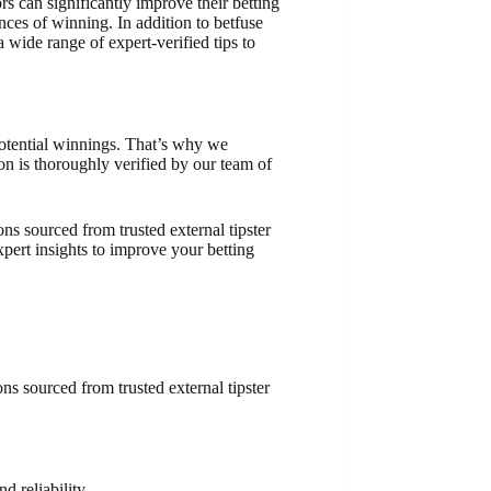
ors can significantly improve their betting
nces of winning. In addition to betfuse
 wide range of expert-verified tips to
 potential winnings. That’s why we
on is thoroughly verified by our team of
ns sourced from trusted external tipster
xpert insights to improve your betting
ns sourced from trusted external tipster
d reliability.