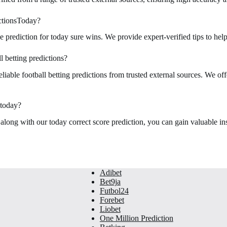
ictionsToday?
e prediction for today sure wins. We provide expert-verified tips to he
 betting predictions?
liable football betting predictions from trusted external sources. We off
 today?
along with our today correct score prediction, you can gain valuable i
Adibet
Bet9ja
Futbol24
Forebet
Liobet
One Million Prediction