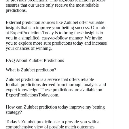
ensures that our users only receive the most reliable
predictions.
External prediction sources like Zulubet offer valuable
insights that can improve your betting success. Our role
at ExpertPredictionsToday is to bring these insights to
you in a simplified, easy-to-follow manner. We invite
you to explore more sure predictions today and increase
your chances of winning.
FAQ About Zulubet Predictions
What is Zulubet prediction?
Zulubet prediction is a service that offers reliable
football predictions derived from thorough analysis and
expert knowledge. These predictions are available on
ExpertPredictionsToday.com.
How can Zulubet prediction today improve my betting
strategy?
Today’s Zulubet predictions can provide you with a
comprehensive view of possible match outcomes,