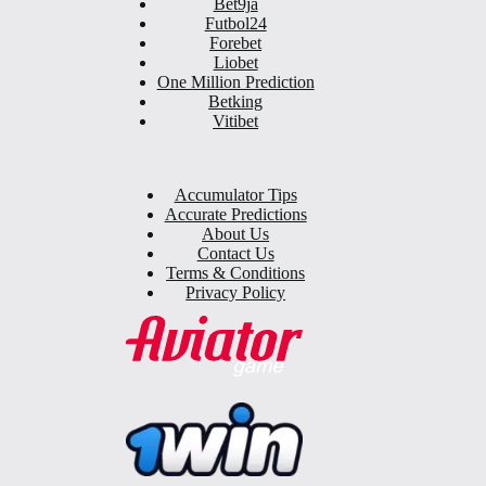
Bet9ja
Futbol24
Forebet
Liobet
One Million Prediction
Betking
Vitibet
Accumulator Tips
Accurate Predictions
About Us
Contact Us
Terms & Conditions
Privacy Policy