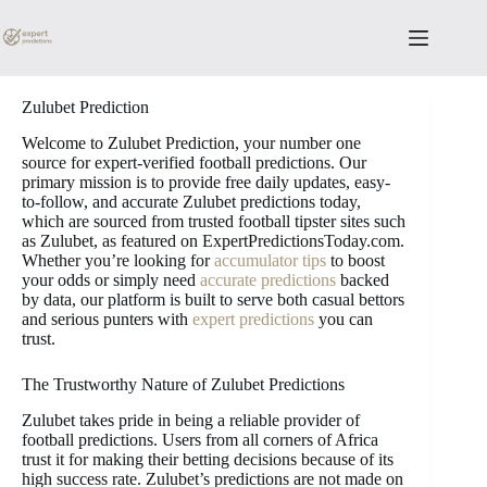
Skip
to
content
Zulubet Prediction
Welcome to Zulubet Prediction, your number one
source for expert-verified football predictions. Our
primary mission is to provide free daily updates, easy-
to-follow, and accurate Zulubet predictions today,
which are sourced from trusted football tipster sites such
as Zulubet, as featured on ExpertPredictionsToday.com.
Whether you’re looking for
accumulator tips
to boost
your odds or simply need
accurate predictions
backed
by data, our platform is built to serve both casual bettors
and serious punters with
expert predictions
you can
trust.
The Trustworthy Nature of Zulubet Predictions
Zulubet takes pride in being a reliable provider of
football predictions. Users from all corners of Africa
trust it for making their betting decisions because of its
high success rate. Zulubet’s predictions are not made on