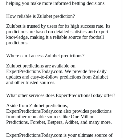
helping you make more informed betting decisions.
How reliable is Zulubet prediction?
Zulubet is trusted by users for its high success rate. Its
predictions are based on detailed statistics and expert
knowledge, making it a reliable source for football
predictions.
Where can I access Zulubet predictions?
Zulubet predictions are available on
ExpertPredictionsToday.com. We provide free daily
updates and easy-to-follow predictions from Zulubet
and other trusted sources.
What other services does ExpertPredictionsToday offer?
Aside from Zulubet predictions,
ExpertPredictionsToday.com also provides predictions
from other reputable sources like One Million
Predictions, Forebet, Betpera, Adibet, and many more.
ExpertPredictionsToday.com is your ultimate source of