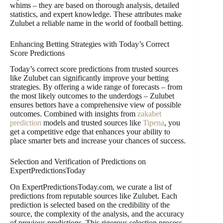
whims – they are based on thorough analysis, detailed
statistics, and expert knowledge. These attributes make
Zulubet a reliable name in the world of football betting.
Enhancing Betting Strategies with Today’s Correct
Score Predictions
Today’s correct score predictions from trusted sources
like Zulubet can significantly improve your betting
strategies. By offering a wide range of forecasts – from
the most likely outcomes to the underdogs – Zulubet
ensures bettors have a comprehensive view of possible
outcomes. Combined with insights from
zakabet
prediction
models and trusted sources like
Tipena
, you
get a competitive edge that enhances your ability to
place smarter bets and increase your chances of success.
Selection and Verification of Predictions on
ExpertPredictionsToday
On ExpertPredictionsToday.com, we curate a list of
predictions from reputable sources like Zulubet. Each
prediction is selected based on the credibility of the
source, the complexity of the analysis, and the accuracy
of previous predictions. This rigorous selection process