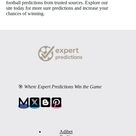
football predictions from trusted sources. Explore our
site today for more sure predictions and increase your
chances of winning.
🎯
Where Expert Predictions Win the Game
Adibet