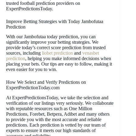
trusted football prediction providers on
ExpertPredictionsToday.
Improve Betting Strategies with Today Jambofutaa
Prediction
With our Jambofutaa today prediction, you can
significantly improve your betting strategies. We
provide today’s correct score prediction from trusted
sources, including
liobet prediction
and
venasbet
prediction
, helping you make informed decisions when
placing your bets. Our tips are easy to follow, making it
even easier for you to win.
How We Select and Verify Predictions on
ExpertPredictionToday.com
At ExpertPredictionsToday, we take the selection and
verification of our listings very seriously. We collaborate
with reputable resources such as One Million
Predictions, Forebet, Betpera, Adibet and many others
to provide you with the most accurate and reliable
predictions. Each prediction is vetted by our team of
experts to ensure it meets our high standards of
accuracy and reliability.