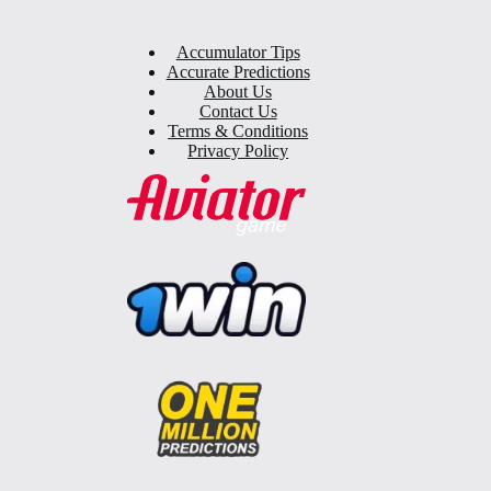
Accumulator Tips
Accurate Predictions
About Us
Contact Us
Terms & Conditions
Privacy Policy