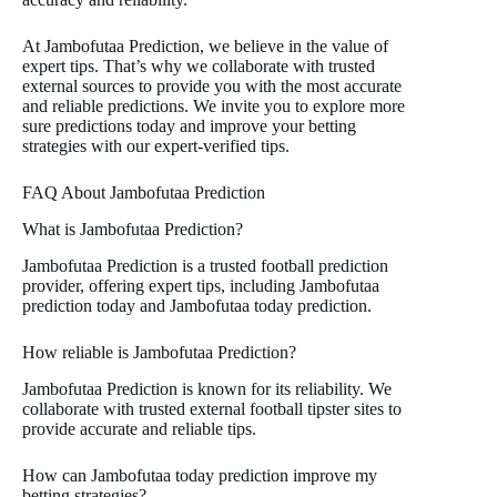
At Jambofutaa Prediction, we believe in the value of
expert tips. That’s why we collaborate with trusted
external sources to provide you with the most accurate
and reliable predictions. We invite you to explore more
sure predictions today and improve your betting
strategies with our expert-verified tips.
FAQ About Jambofutaa Prediction
What is Jambofutaa Prediction?
Jambofutaa Prediction is a trusted football prediction
provider, offering expert tips, including Jambofutaa
prediction today and Jambofutaa today prediction.
How reliable is Jambofutaa Prediction?
Jambofutaa Prediction is known for its reliability. We
collaborate with trusted external football tipster sites to
provide accurate and reliable tips.
How can Jambofutaa today prediction improve my
betting strategies?