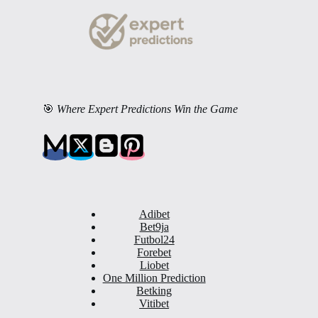
🎯
Where Expert Predictions Win the Game
Adibet
Bet9ja
Futbol24
Forebet
Liobet
One Million Prediction
Betking
Vitibet