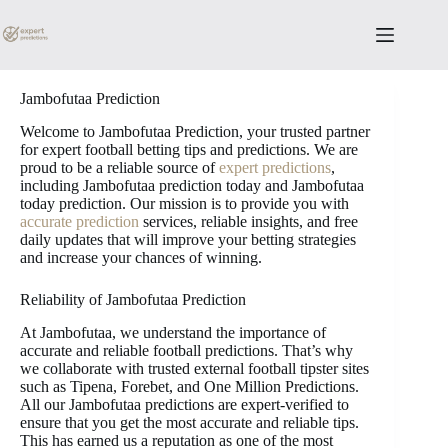
Skip
to
content
Jambofutaa Prediction
Welcome to Jambofutaa Prediction, your trusted partner
for expert football betting tips and predictions. We are
proud to be a reliable source of
expert predictions
,
including Jambofutaa prediction today and Jambofutaa
today prediction. Our mission is to provide you with
accurate prediction
services, reliable insights, and free
daily updates that will improve your betting strategies
and increase your chances of winning.
Reliability of Jambofutaa Prediction
At Jambofutaa, we understand the importance of
accurate and reliable football predictions. That’s why
we collaborate with trusted external football tipster sites
such as Tipena, Forebet, and One Million Predictions.
All our Jambofutaa predictions are expert-verified to
ensure that you get the most accurate and reliable tips.
This has earned us a reputation as one of the most