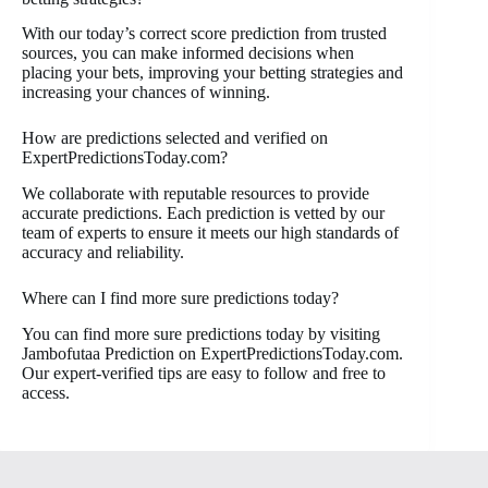
With our today’s correct score prediction from trusted
sources, you can make informed decisions when
placing your bets, improving your betting strategies and
increasing your chances of winning.
How are predictions selected and verified on
ExpertPredictionsToday.com?
We collaborate with reputable resources to provide
accurate predictions. Each prediction is vetted by our
team of experts to ensure it meets our high standards of
accuracy and reliability.
Where can I find more sure predictions today?
You can find more sure predictions today by visiting
Jambofutaa Prediction on ExpertPredictionsToday.com.
Our expert-verified tips are easy to follow and free to
access.