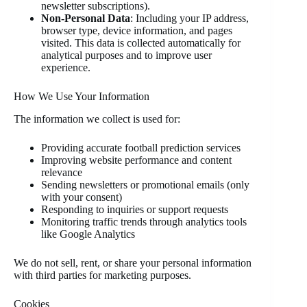
newsletter subscriptions).
Non-Personal Data
: Including your IP address,
browser type, device information, and pages
visited. This data is collected automatically for
analytical purposes and to improve user
experience.
How We Use Your Information
The information we collect is used for:
Providing accurate football prediction services
Improving website performance and content
relevance
Sending newsletters or promotional emails (only
with your consent)
Responding to inquiries or support requests
Monitoring traffic trends through analytics tools
like Google Analytics
We do not sell, rent, or share your personal information
with third parties for marketing purposes.
Cookies