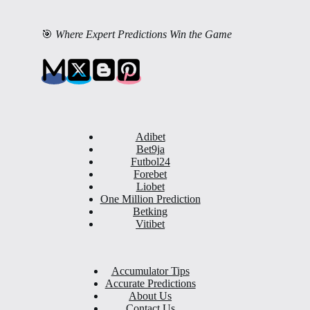
🎯
Where Expert Predictions Win the Game
Adibet
Bet9ja
Futbol24
Forebet
Liobet
One Million Prediction
Betking
Vitibet
Accumulator Tips
Accurate Predictions
About Us
Contact Us