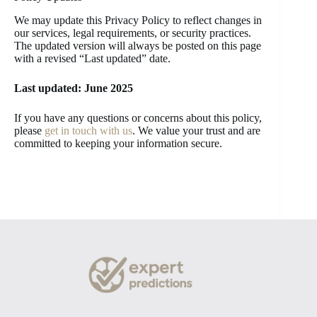
We may update this Privacy Policy to reflect changes in
our services, legal requirements, or security practices.
The updated version will always be posted on this page
with a revised “Last updated” date.
Last updated: June 2025
If you have any questions or concerns about this policy,
please
get in touch with us
. We value your trust and are
committed to keeping your information secure.