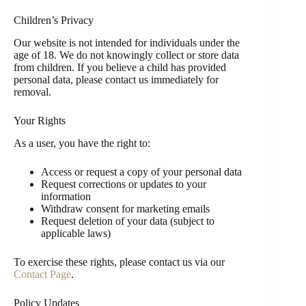
Children’s Privacy
Our website is not intended for individuals under the
age of 18. We do not knowingly collect or store data
from children. If you believe a child has provided
personal data, please contact us immediately for
removal.
Your Rights
As a user, you have the right to:
Access or request a copy of your personal data
Request corrections or updates to your
information
Withdraw consent for marketing emails
Request deletion of your data (subject to
applicable laws)
To exercise these rights, please contact us via our
Contact Page
.
Policy Updates