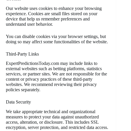
Our website uses cookies to enhance your browsing
experience. Cookies are small files stored on your
device that help us remember preferences and
understand user behavior.
You can disable cookies via your browser settings, but
doing so may affect some functionalities of the website.
Third-Party Links
ExpertPredictionsToday.com may include links to
external websites such as betting platforms, statistics
services, or partner sites. We are not responsible for the
content or privacy practices of these third-party
websites. We recommend reviewing their privacy
policies separately.
Data Security
We take appropriate technical and organizational
measures to protect your data against unauthorized
access, alteration, or disclosure. This includes SSL
encryption, server protection, and restricted data access.