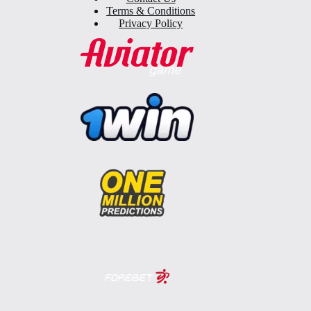
Terms & Conditions
Privacy Policy