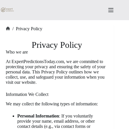
Skip
to
content
/
Privacy Policy
Home
Privacy Policy
Who we are
At ExpertPredictionsToday.com, we are committed to
protecting your privacy and ensuring the safety of your
personal data. This Privacy Policy outlines how we
collect, use, and safeguard your information when you
visit our website.
Information We Collect
We may collect the following types of information:
Personal Information
: If you voluntarily
provide your name, email address, or other
contact details (e.g., via contact forms or