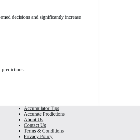
ormed decisions and significantly increase
 predictions.
Accumulator Tips
Accurate Predictions
About Us
Contact Us
Terms & Conditions
Privacy Policy