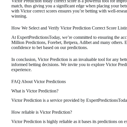
Victor Prediction today correct score is a powerful tool for impro
match, thus giving you a significant edge when placing your be
with Victor correct scores ensures you’re betting with well-researc
winning.
How We Select and Verify Victor Prediction Correct Score Listi
At ExpertPredictionsToday, we’re committed to ensuring the accur
Million Predictions, Forebet, Betpera, Adibet and many others. Ea
confidence to bet based on our predictions.
In conclusion, Victor Prediction is an invaluable tool for any be
informed betting decisions. We invite you to explore Victor Predic
experience.
FAQ About Victor Predictions
What is Victor Prediction?
Victor Prediction is a service provided by ExpertPredictionsToday t
How reliable is Victor Prediction?
Victor Prediction is highly reliable as it bases its predictions on e