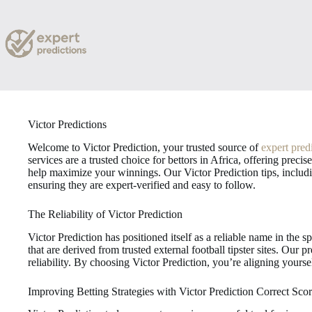
Skip
to
content
Victor Predictions
Welcome to Victor Prediction, your trusted source of
expert pred
services are a trusted choice for bettors in Africa, offering preci
help maximize your winnings. Our Victor Prediction tips, including 
ensuring they are expert-verified and easy to follow.
The Reliability of Victor Prediction
Victor Prediction has positioned itself as a reliable name in the s
that are derived from trusted external football tipster sites. Our 
reliability. By choosing Victor Prediction, you’re aligning yourse
Improving Betting Strategies with Victor Prediction Correct Sco