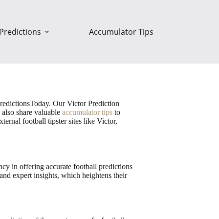
Predictions
Accumulator Tips
PredictionsToday. Our Victor Prediction
e also share valuable
accumulator tips
to
rnal football tipster sites like Victor,
ncy in offering accurate football predictions
 and expert insights, which heightens their