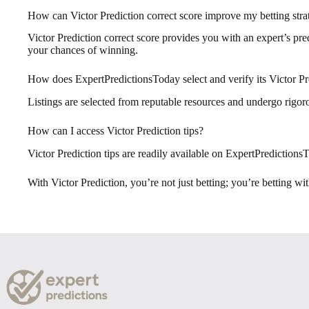
How can Victor Prediction correct score improve my betting stra
Victor Prediction correct score provides you with an expert’s pre
your chances of winning.
How does ExpertPredictionsToday select and verify its Victor Pred
Listings are selected from reputable resources and undergo rigorou
How can I access Victor Prediction tips?
Victor Prediction tips are readily available on ExpertPredictionsT
With Victor Prediction, you’re not just betting; you’re betting wi