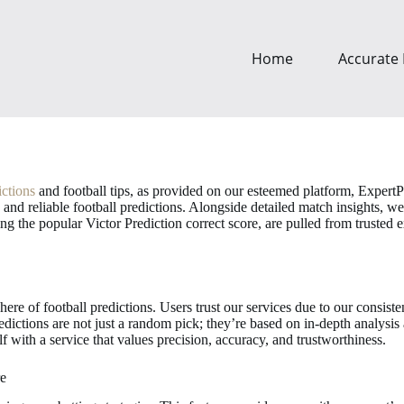
Home
Accurate 
ictions
and football tips, as provided on our esteemed platform, Expert
se and reliable football predictions. Alongside detailed match insights, w
the popular Victor Prediction correct score, are pulled from trusted exte
phere of football predictions. Users trust our services due to our consiste
predictions are not just a random pick; they’re based on in-depth analysis
lf with a service that values precision, accuracy, and trustworthiness.
re