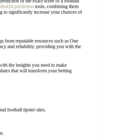
rediction of the exact score of a football
utbol24 prediction
tools, combining them
ng to significantly increase your chances of
ings from reputable resources such as One
acy and reliability, providing you with the
 with the insights you need to make
dates that will transform your betting
l football tipster sites.
r.