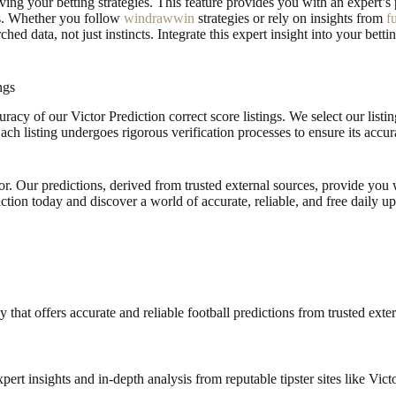
ving your betting strategies. This feature provides you with an expert’s p
ts. Whether you follow
windrawwin
strategies or rely on insights from
f
hed data, not just instincts. Integrate this expert insight into your betti
ngs
acy of our Victor Prediction correct score listings. We select our list
ch listing undergoes rigorous verification processes to ensure its accur
ttor. Our predictions, derived from trusted external sources, provide you
tion today and discover a world of accurate, reliable, and free daily up
hat offers accurate and reliable football predictions from trusted externa
xpert insights and in-depth analysis from reputable tipster sites like Victo