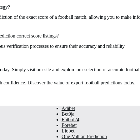
tegy?
diction of the exact score of a football match, allowing you to make inf
iction correct score listings?
s verification processes to ensure their accuracy and reliability.
oday. Simply visit our site and explore our selection of accurate football
th confidence. Discover the value of expert football predictions today.
Adibet
Bet9ja
Futbol24
Forebet
Liobet
One Million Prediction